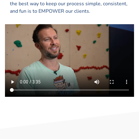
the best way to keep our process simple, consistent,
and fun is to EMPOWER our clients.