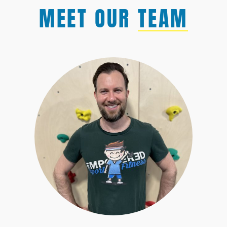
MEET OUR
TEAM