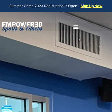
Summer Camp 2023 Registration is Open -
Sign Up Now