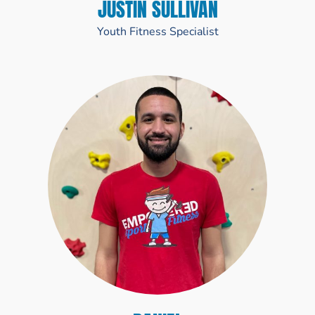
JUSTIN SULLIVAN
Youth Fitness Specialist