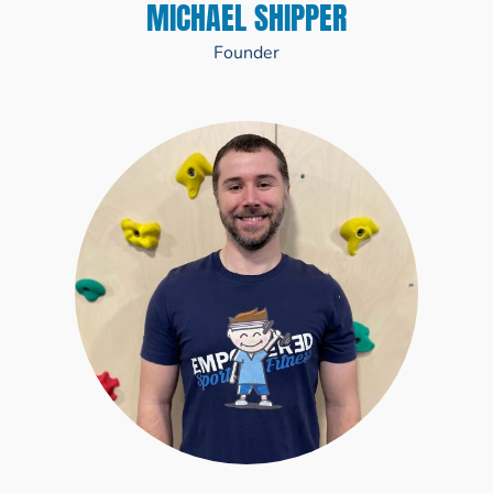
MICHAEL SHIPPER
Founder