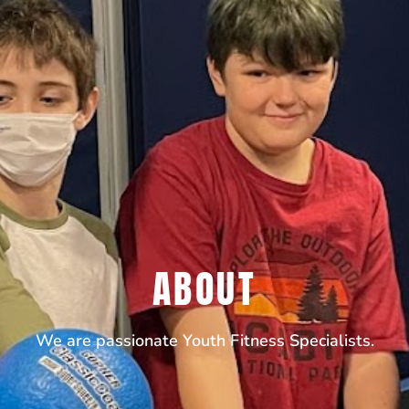
ABOUT
We are passionate Youth Fitness Specialists.