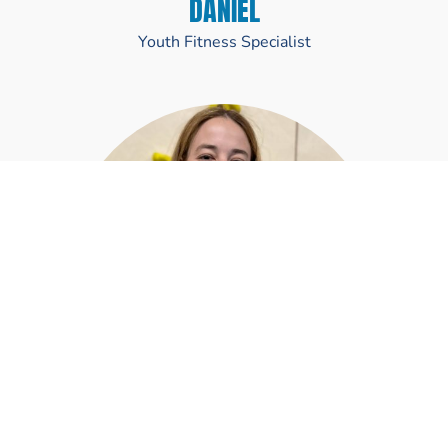
DANIEL
Youth Fitness Specialist