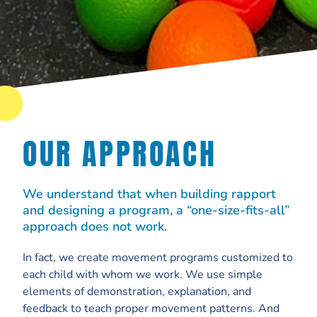
OUR APPROACH
We understand that when building rapport
and designing a program, a “one-size-fits-all”
approach does not work.
In fact, we create movement programs customized to
each child with whom we work. We use simple
elements of demonstration, explanation, and
feedback to teach proper movement patterns. And